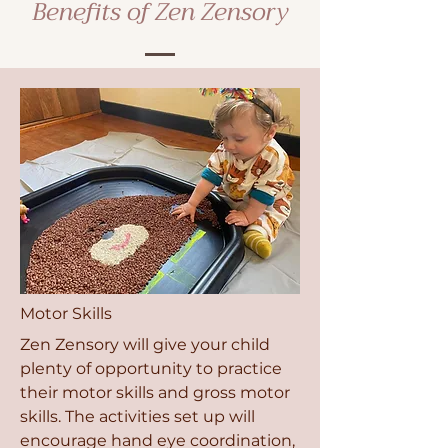
Benefits of Zen Zensory
Motor Skills
Zen Zensory will give your child
plenty of opportunity to practice
their motor skills and gross motor
skills. The activities set up will
encourage hand eye coordination,