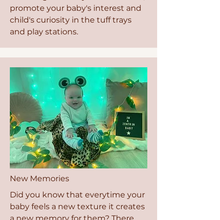
promote your baby's interest and
child's curiosity in the tuff trays
and play stations.
New Memories
Did you know that everytime your
baby feels a new texture it creates
a new memory for them? There