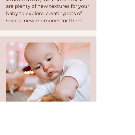
are plenty of new textures for your
baby to explore, creating lots of
special new memories for them.
Fancy Dress
Ok, so the fancy dress doesn't
have any real benefits for your